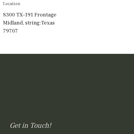
Location
8300 TX-191 Frontage
Midland, string:Texas
79707
Get in Touch!