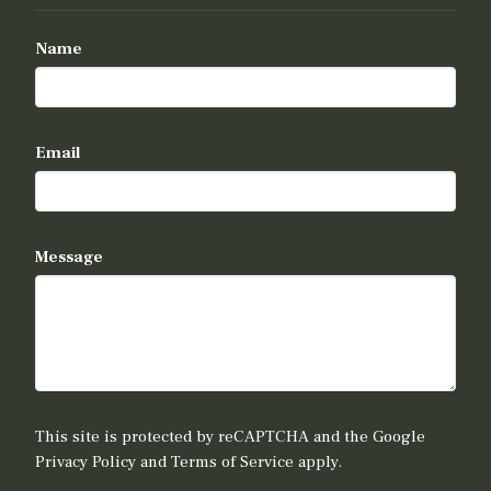
Name
Email
Message
This site is protected by reCAPTCHA and the Google
Privacy Policy
and
Terms of Service
apply.