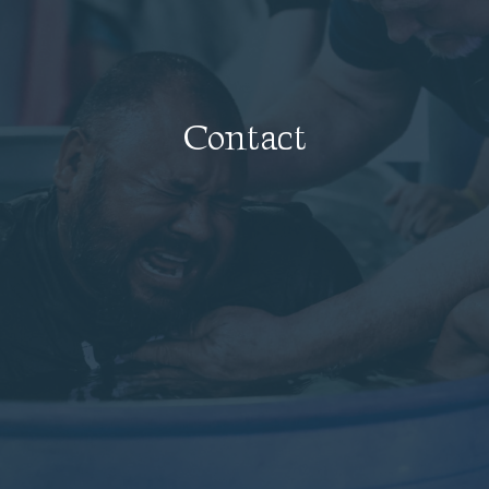
Contact