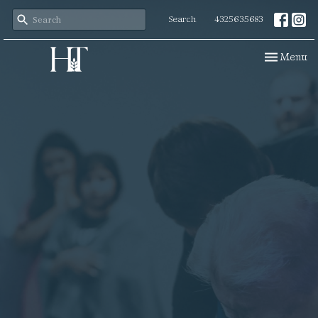
Search
4325635683
Toggle navi
Menu