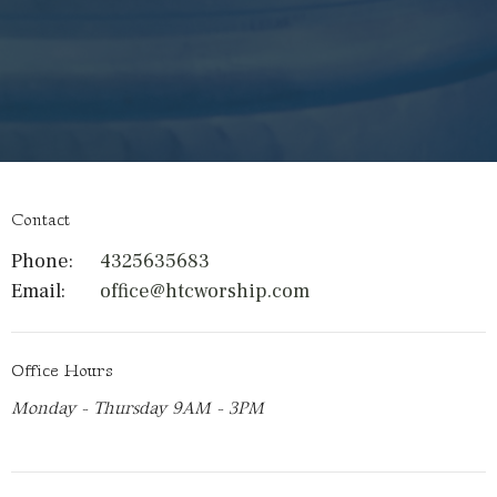
Contact
Phone:
4325635683
Email
:
office@htcworship.com
Office Hours
Monday - Thursday 9AM - 3PM