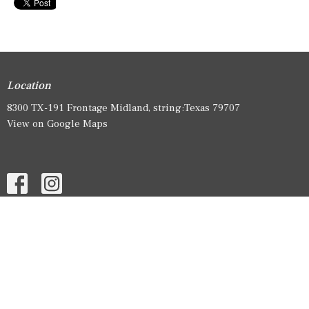
Location
8300 TX-191 Frontage Midland, string:Texas 79707
View on Google Maps
HOME
ABOUT
EVENTS