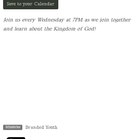
Save to your Calendar
Join us every Wednesday at 7PM as we join together
and learn about the Kingdom of God!
Branded Youth
Ministries