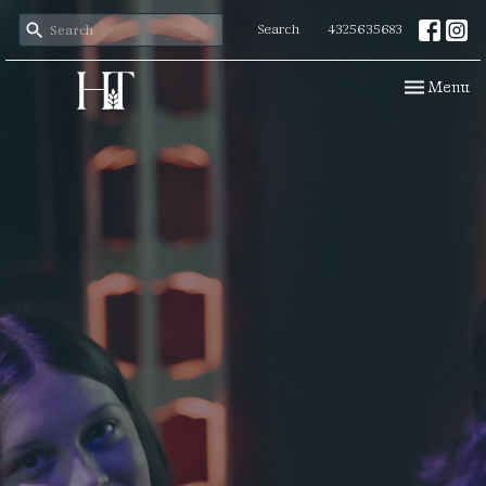
Search
4325635683
Toggle navi
Menu