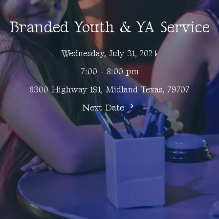
Branded Youth & YA Service
Wednesday, July 31, 2024
7:00 - 8:00 pm
8300 Highway 191, Midland Texas, 79707
Next Date