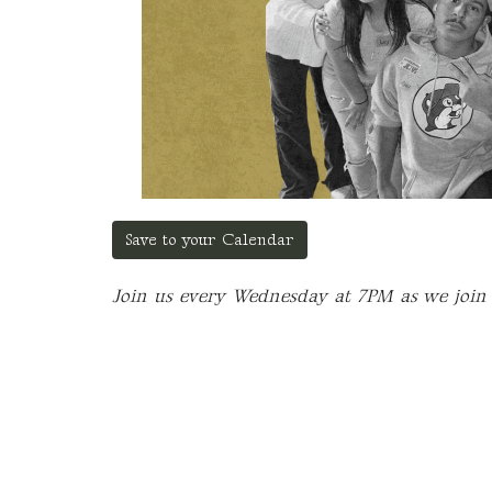
Save to your Calendar
Join us every Wednesday at 7PM as we join