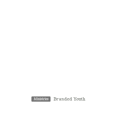
Branded Youth
Ministries
Location