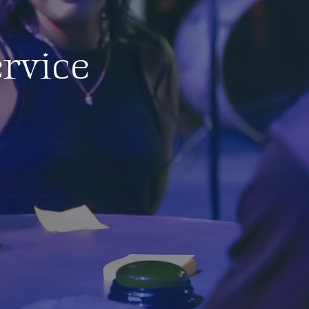
rvice