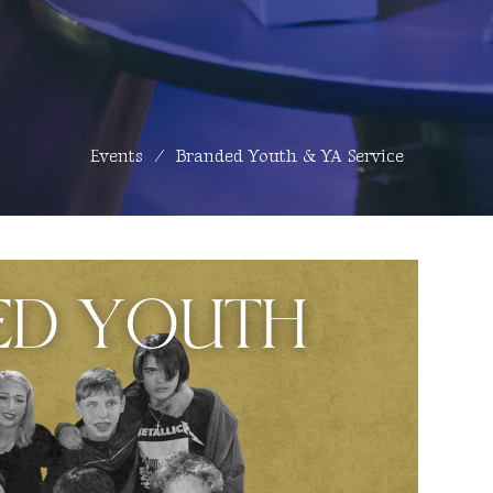
Events
Branded Youth & YA Service