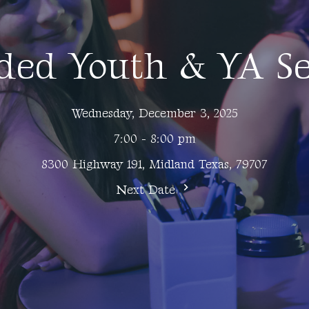
ded Youth & YA Se
Wednesday, December 3, 2025
7:00 - 8:00 pm
8300 Highway 191, Midland Texas, 79707
Next Date