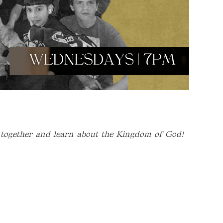
 together and learn about the Kingdom of God!