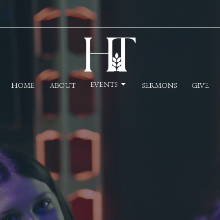
EVENTS
HOME
ABOUT
SERMONS
GIVE