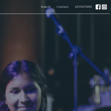
Search
Contact
4325635683