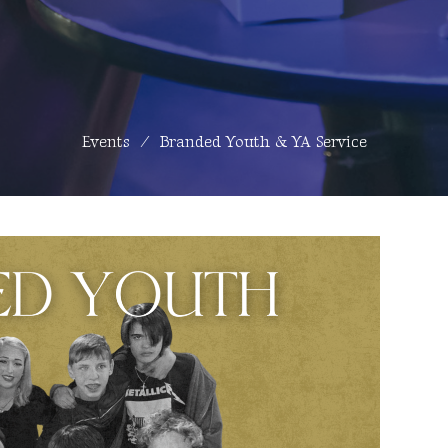
Events
Branded Youth & YA Service