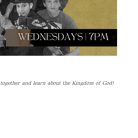
 together and learn about the Kingdom of God!