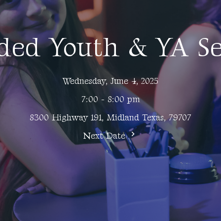
ded Youth & YA Se
Wednesday, June 4, 2025
7:00 - 8:00 pm
8300 Highway 191, Midland Texas, 79707
Next Date