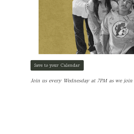
Save to your Calendar
Join us every Wednesday at 7PM as we join