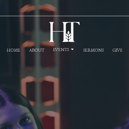
EVENTS
HOME
ABOUT
SERMONS
GIVE