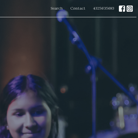
Search
Contact
4325635683