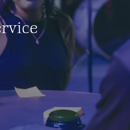
rvice