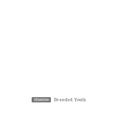
Branded Youth
Ministries
Location