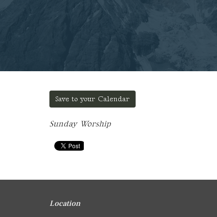
Save to your Calendar
Sunday Worship
Location