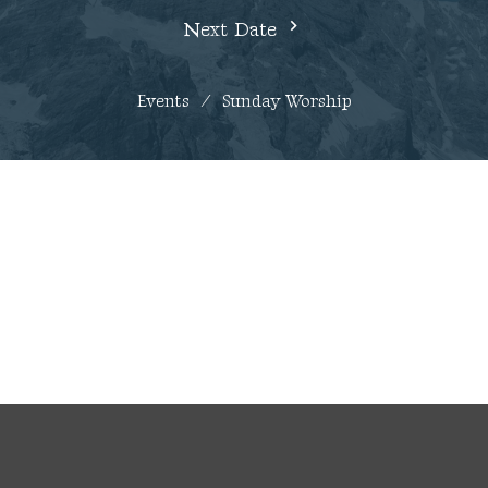
Next Date
Events
Sunday Worship