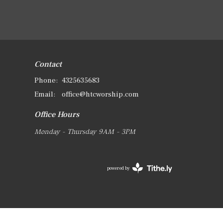
Contact
Phone:
4325635683
Email
:
office@htcworship.com
Office Hours
Monday - Thursday 9AM - 3PM
powered by
Website
Developed
by
Tithely