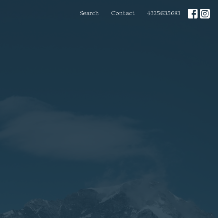
Search
Contact
4325635683