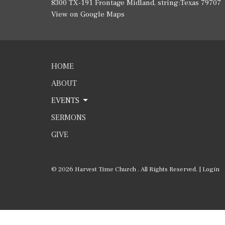
8300 TX-191 Frontage Midland, string:Texas 79707
View on Google Maps
HOME
ABOUT
EVENTS
SERMONS
GIVE
© 2026 Harvest Time Church . All Rights Reserved. |
Login