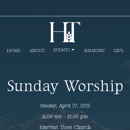
EVENTS
HOME
ABOUT
SERMONS
GIVE
Sunday Worship
Sunday, April 27, 2025
11:00 am - 12:00 pm
Harvest Time Church