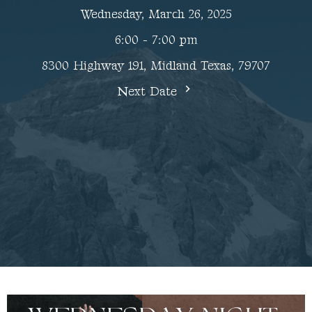
Wednesday, March 26, 2025
6:00 - 7:00 pm
8300 Highway 191, Midland Texas, 79707
Next Date