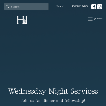
Search
4325635683
Toggle navi
Menu
Wednesday Night Services
Join us for dinner and fellowship!