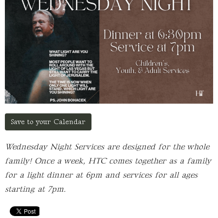
Save to your Calendar
Wednesday Night Services are designed for the whole
family! Once a week, HTC comes together as a family
for a light dinner at 6pm and services for all ages
starting at 7pm.