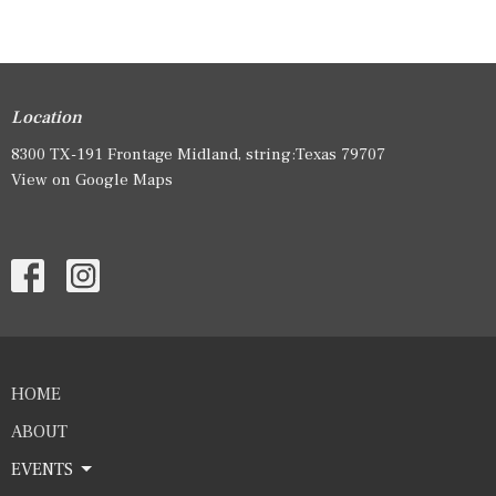
Location
8300 TX-191 Frontage Midland, string:Texas 79707
View on Google Maps
HOME
ABOUT
EVENTS