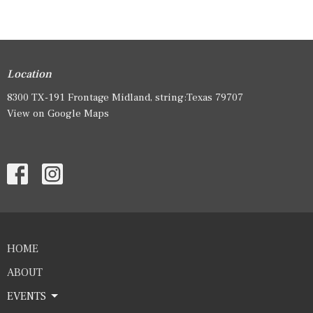
Location
8300 TX-191 Frontage Midland, string:Texas 79707
View on Google Maps
HOME
ABOUT
EVENTS