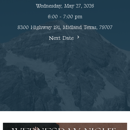
Wednesday, May 27, 2026
6:00 - 7:00 pm
8300 Highway 191, Midland Texas, 79707
Next Date