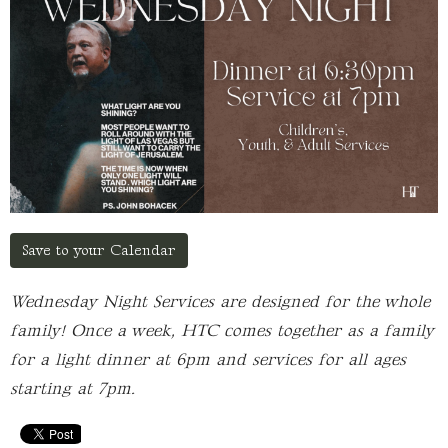
Save to your Calendar
Wednesday Night Services are designed for the whole
family! Once a week, HTC comes together as a family
for a light dinner at 6pm and services for all ages
starting at 7pm.