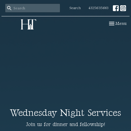
Search
4325635683
Toggle navi
Menu
Wednesday Night Services
Join us for dinner and fellowship!