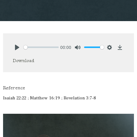
00:00
Play
Mute
Settings
Downlo
Download
Reference
Isaiah 22:22 ; Matthew 16:19 ; Revelation 3:7-8