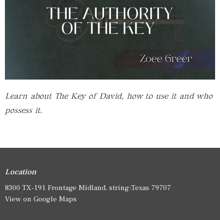
Learn about The Key of David, how to use it and who
possess it.
Location
8300 TX-191 Frontage Midland, string:Texas 79707
View on Google Maps