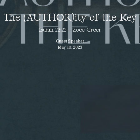
The (AUTHOR)ity of the Key
Isaiah 22:22 - Zoee Greer
Guest Speaker
May 10, 2023