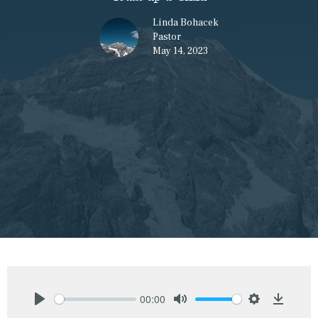
Linda Bohacek
Pastor
May 14, 2023
00:00
Play
Mute
Settings
Downlo