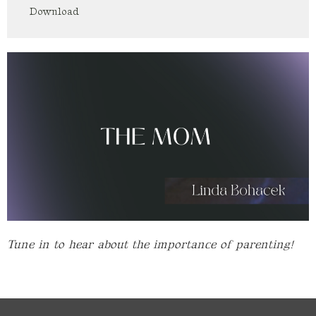
Download
Tune in to hear about the importance of parenting!