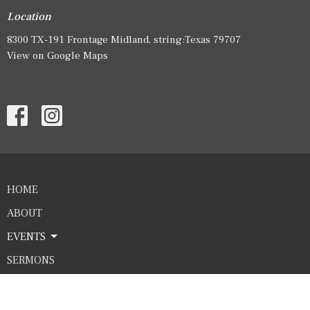
Location
8300 TX-191 Frontage Midland, string:Texas 79707
View on Google Maps
HOME
ABOUT
EVENTS
SERMONS
GIVE