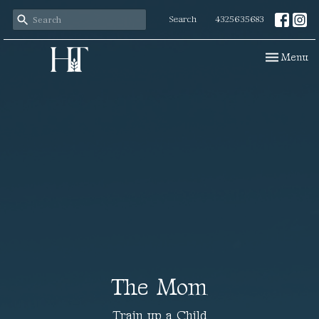
Search
4325635683
Toggle navi
Menu
The Mom
Train up a Child