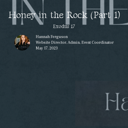
Honey in the Rock (Part 1)
Exodus 17
Hannah Ferguson
Website Director, Admin, Event Coordinator
May 17, 2023