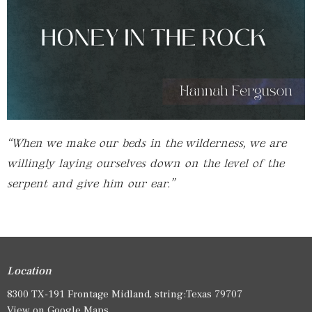
“When we make our beds in the wilderness, we are
willingly laying ourselves down on the level of the
serpent and give him our ear.”
Location
8300 TX-191 Frontage Midland, string:Texas 79707
View on Google Maps