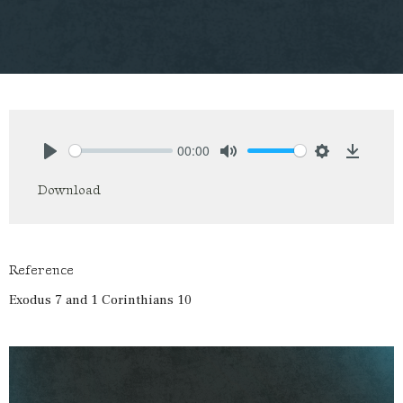
00:00
Play
Mute
Settings
Downlo
Download
Reference
Exodus 7 and 1 Corinthians 10