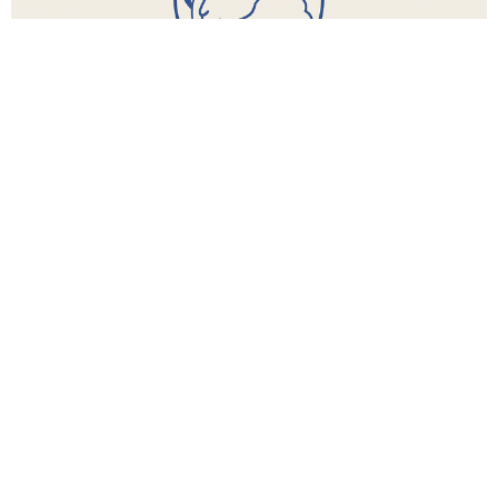
Found Women's Ministry
Ages 18 +
View More
Location
8300 TX-191 Frontage Midland, string:Texas 79707