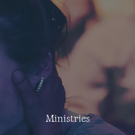
Ministries