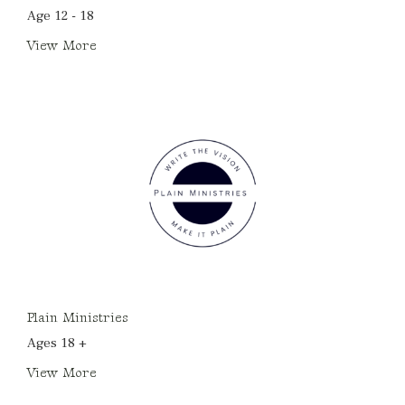
Age 12 - 18
View More
Plain Ministries
Ages 18 +
View More