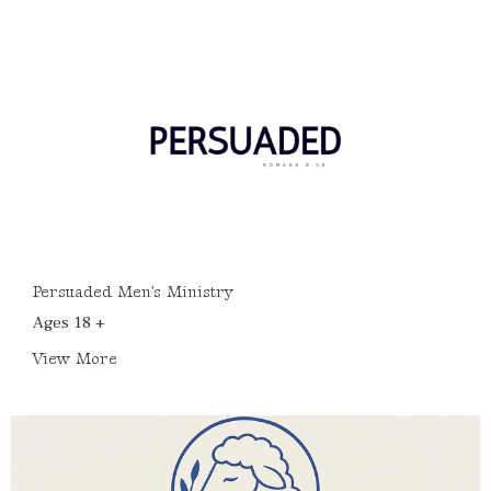
Persuaded Men's Ministry
Ages 18 +
View More