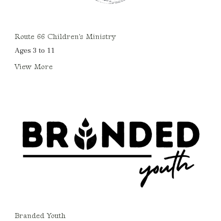
Route 66 Children's Ministry
Ages 3 to 11
View More
Branded Youth