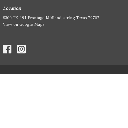
Location
8300 TX-191 Frontage Midland, string:Texas 79707
View on Google Maps
HOME
ABOUT
EVENTS
SERMONS
GIVE