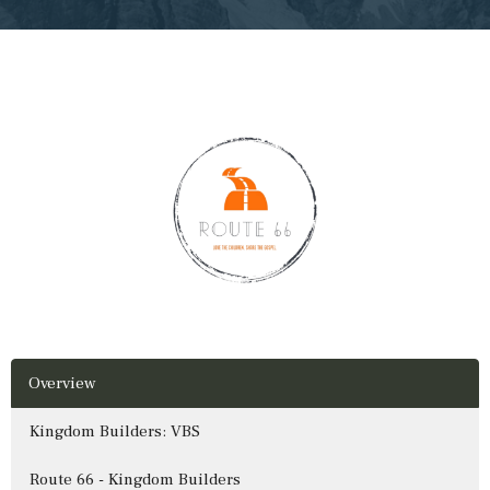
Overview
Kingdom Builders: VBS
Route 66 - Kingdom Builders