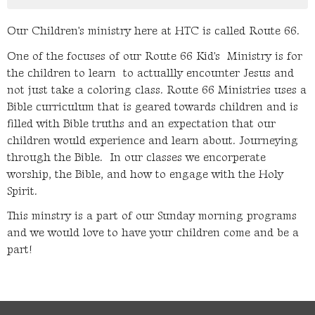
Our Children's ministry here at HTC is called Route 66.
One of the focuses of our Route 66 Kid's Ministry is for
the children to learn to actuallly encounter Jesus and
not just take a coloring class. Route 66 Ministries uses a
Bible curriculum that is geared towards children and is
filled with Bible truths and an expectation that our
children would experience and learn about. Journeying
through the Bible. In our classes we encorperate
worship, the Bible, and how to engage with the Holy
Spirit.
This minstry is a part of our Sunday morning programs
and we would love to have your children come and be a
part!