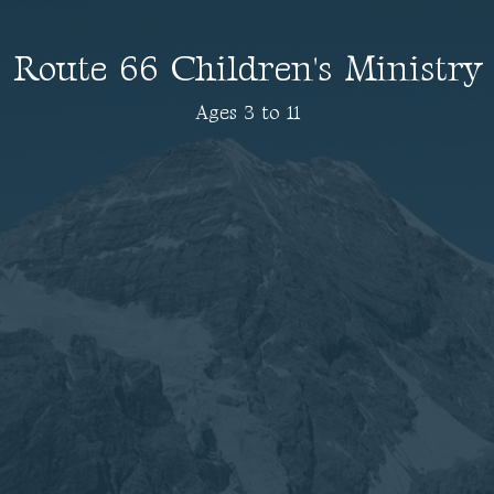
Route 66 Children's Ministry
Ages 3 to 11