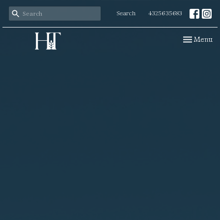
Search
4325635683
Toggle navi
Menu