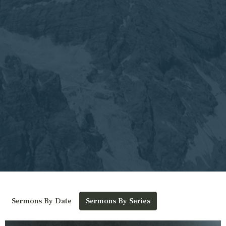
Sermons By Date
Sermons By Series