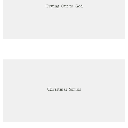
Crying Out to God
Christmas Series