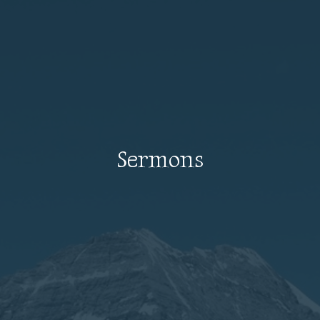
Sermons