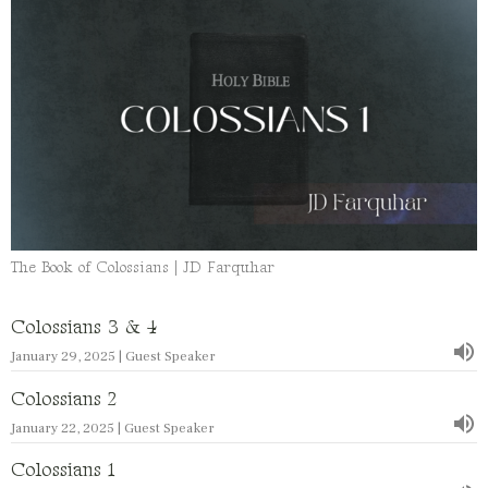
The Book of Colossians | JD Farquhar
Colossians 3 & 4
January 29, 2025 | Guest Speaker
Colossians 2
January 22, 2025 | Guest Speaker
Colossians 1