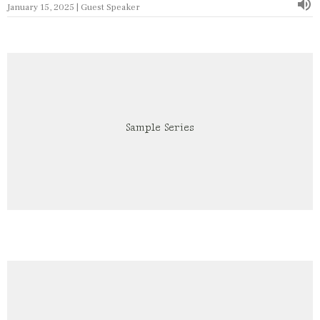
January 15, 2025 | Guest Speaker
Sample Series