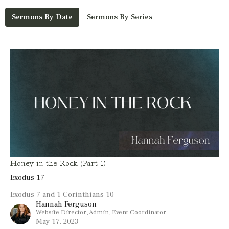
Sermons By Date
Sermons By Series
Honey in the Rock (Part 1)
Exodus 17
Exodus 7 and 1 Corinthians 10
Hannah Ferguson
Website Director, Admin, Event Coordinator
May 17, 2023