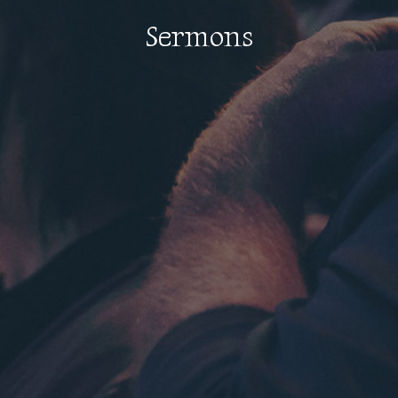
Sermons