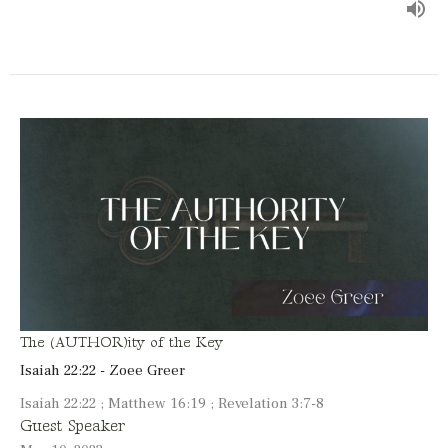
The (AUTHOR)ity of the Key
Isaiah 22:22 - Zoee Greer
Isaiah 22:22 ; Matthew 16:19 ; Revelation 3:7-8
Guest Speaker