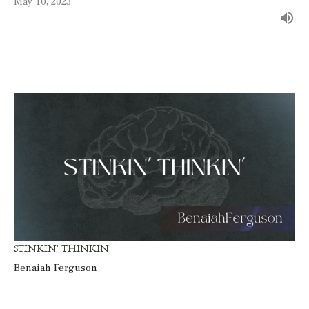
May 10, 2023
STINKIN' THINKIN'
Benaiah Ferguson
Guest Speaker
May 7, 2023