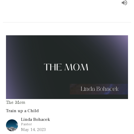
The Mom
Train up a Child
Linda Bohacek
Pastor
May 14, 2023