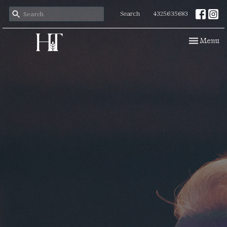
Search
4325635683
Toggle navi
Menu